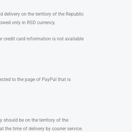
 delivery on the territory of the Republic
llowed only in RSD currency.
 credit card information is not available
cted to the page of PayPal that is
y should be on the territory of the
t the time of delivery by courier service.