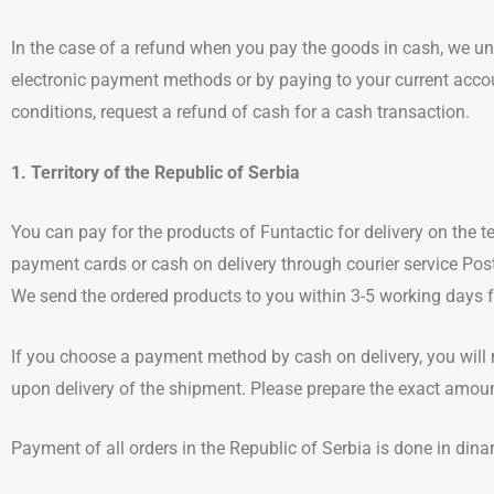
In the case of a refund when you pay the goods in cash, we u
electronic payment methods or by paying to your current acco
conditions, request a refund of cash for a cash transaction.
1. Territory of the Republic of Serbia
You can pay for the products of Funtactic for delivery on the te
payment cards or cash on delivery through courier service Pos
We send the ordered products to you within 3-5 working days fr
If you choose a payment method by cash on delivery, you will 
upon delivery of the shipment. Please prepare the exact amou
Payment of all orders in the Republic of Serbia is done in dina