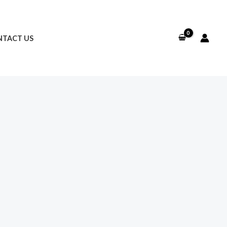
TACT US