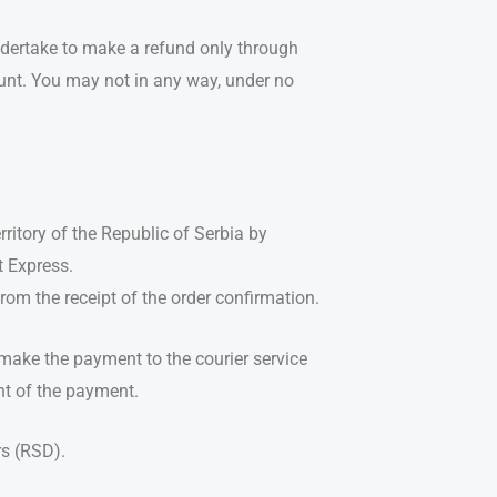
ndertake to make a refund only through
unt. You may not in any way, under no
rritory of the Republic of Serbia by
t Express.
om the receipt of the order confirmation.
make the payment to the courier service
nt of the payment.
rs (RSD).