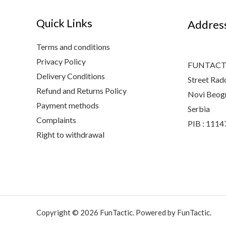
Quick Links
Addres
Terms and conditions
Privacy Policy
FUNTACTI
Delivery Conditions
Street Rad
Refund and Returns Policy
Novi Beog
Payment methods
Serbia
Complaints
PIB : 111
Right to withdrawal
Copyright © 2026 FunTactic. Powered by FunTactic.