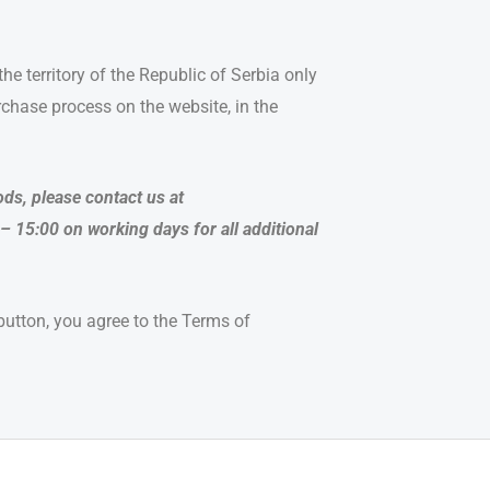
he territory of the Republic of Serbia only
hase process on the website, in the
ds, please contact us at
– 15:00 on working days for all additional
 button, you agree to the Terms of