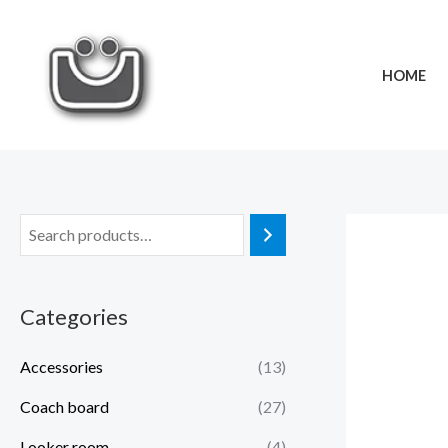
Skip
to
content
HOME
Categories
Accessories
(13)
Coach board
(27)
Looker room
(4)