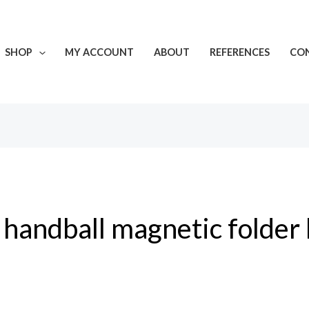
SHOP
MY ACCOUNT
ABOUT
REFERENCES
CON
handball magnetic folder