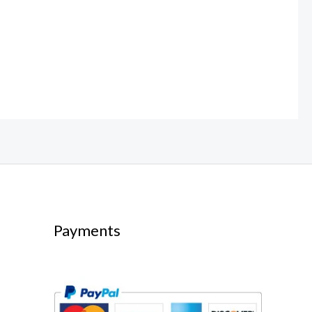
Payments