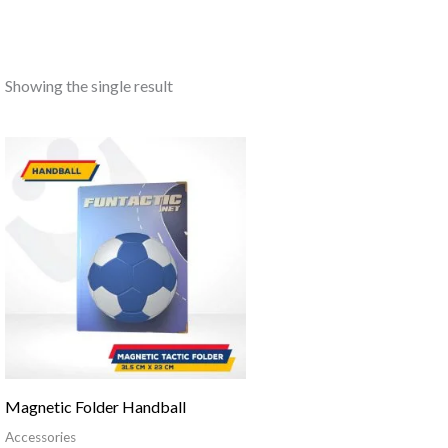
Showing the single result
Magnetic Folder Handball
Accessories