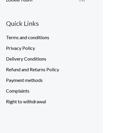
Quick Links
Terms and conditions
Privacy Policy
Delivery Conditions
Refund and Returns Policy
Payment methods
Complaints
Right to withdrawal