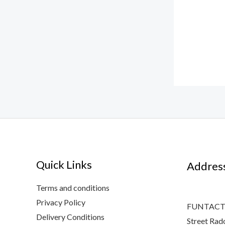
Quick Links
Addres
Terms and conditions
Privacy Policy
FUNTACTI
Delivery Conditions
Street Rad