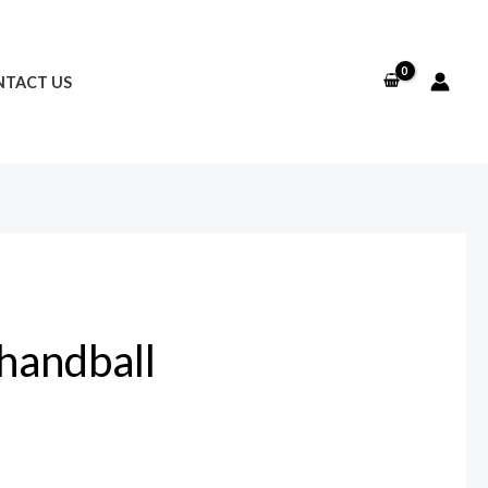
TACT US
 handball