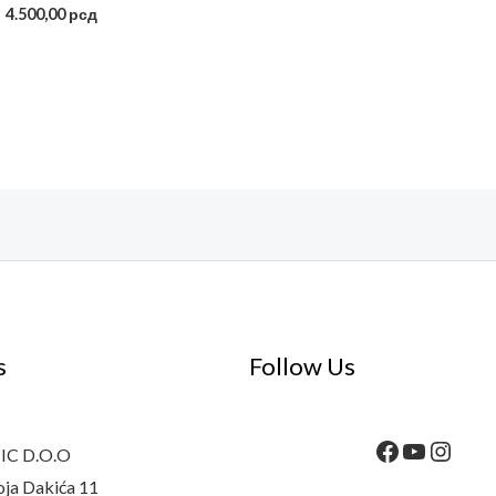
4.500,00
рсд
s
Follow Us
C D.O.O
oja Dakića 11