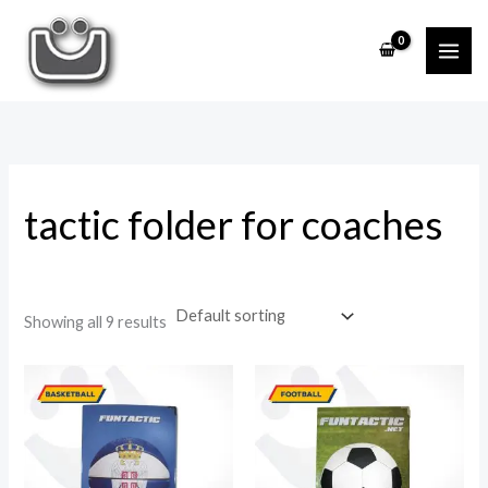
Skip
to
i
a
content
n
x
p
p
r
r
i
i
tactic folder for coaches
c
c
e
e
Showing all 9 results