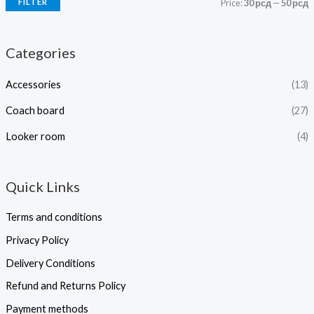
FILTER
Price:
30 рсд
—
50 рсд
Categories
Accessories
(13)
Coach board
(27)
Looker room
(4)
Quick Links
Terms and conditions
Privacy Policy
Delivery Conditions
Refund and Returns Policy
Payment methods