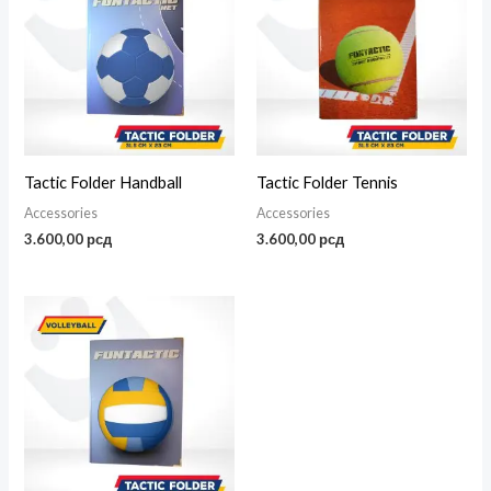
Tactic Folder Handball
Tactic Folder Tennis
Accessories
Accessories
3.600,00
рсд
3.600,00
рсд