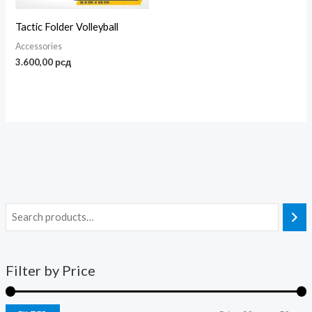
Tactic Folder Volleyball
Accessories
3.600,00
рсд
Filter by Price