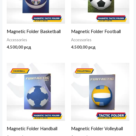
Magnetic Folder Basketball
Magnetic Folder Football
Accessories
Accessories
4.500,00
рсд
4.500,00
рсд
Magnetic Folder Handball
Magnetic Folder Volleyball