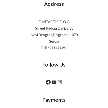
Address
FUNTACTIC D.O.O
Street Radoja Dakića 11
Novi Beograd,Belgrade 11070
Serbia
PIB : 111471491
Follow Us
Payments