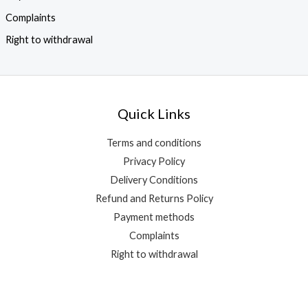
Complaints
Right to withdrawal
Quick Links
Terms and conditions
Privacy Policy
Delivery Conditions
Refund and Returns Policy
Payment methods
Complaints
Right to withdrawal