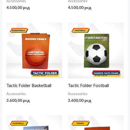
Accessories
Accessories
4.500,00
рсд
4.500,00
рсд
Tactic Folder Basketball
Tactic Folder Football
Accessories
Accessories
3.600,00
рсд
3.600,00
рсд