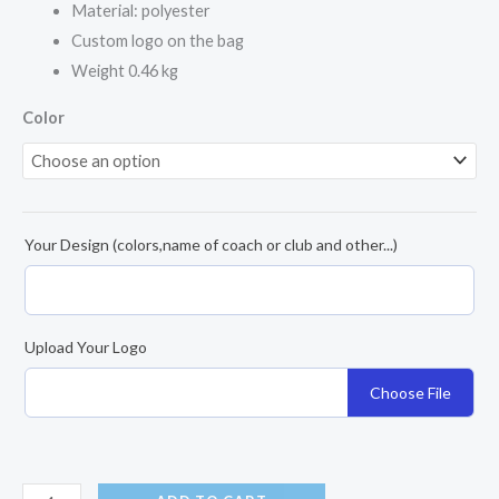
Material: polyester
Custom logo on the bag
Weight 0.46 kg
Color
Your Design (colors,name of coach or club and other...)
Upload Your Logo
Choose File