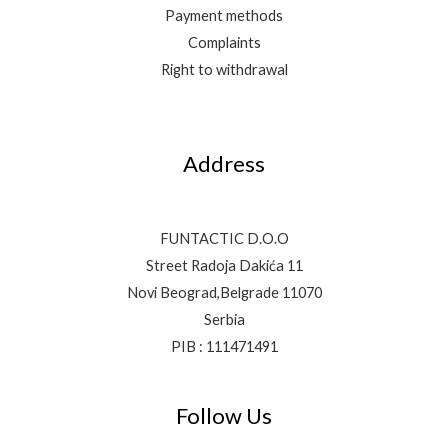
Payment methods
Complaints
Right to withdrawal
Address
FUNTACTIC D.O.O
Street Radoja Dakića 11
Novi Beograd,Belgrade 11070
Serbia
PIB : 111471491
Follow Us