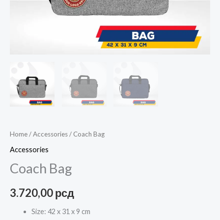
Home
/
Accessories
/ Coach Bag
Accessories
Coach Bag
3.720,00
рсд
Size: 42 x 31 x 9 cm