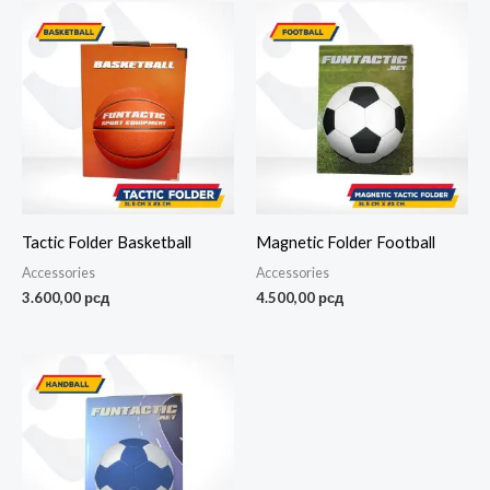
Tactic Folder Basketball
Magnetic Folder Football
Accessories
Accessories
3.600,00
рсд
4.500,00
рсд