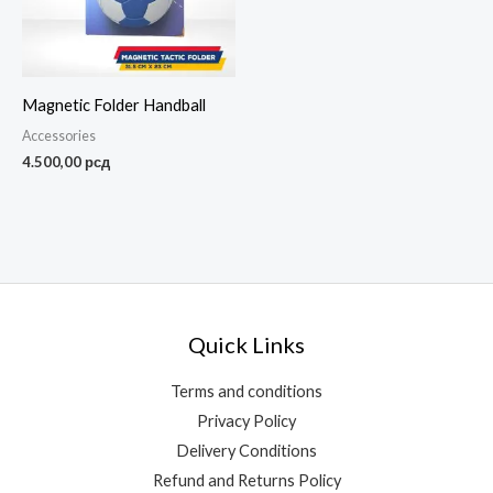
Magnetic Folder Handball
Accessories
4.500,00
рсд
Quick Links
Terms and conditions
Privacy Policy
Delivery Conditions
Refund and Returns Policy