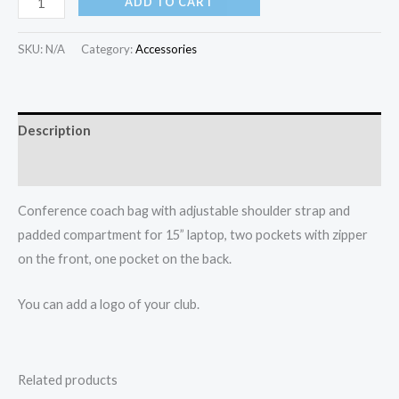
ADD TO CART
SKU:
N/A
Category:
Accessories
Description
Additional information
Conference coach bag with adjustable shoulder strap and
padded compartment for 15” laptop, two pockets with zipper
on the front, one pocket on the back.
You can add a logo of your club.
Related products