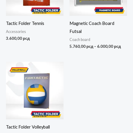
Tactic Folder Tennis
Magnetic Coach Board
Futsal
Accessories
3.600,00
рсд
Coach board
5.760,00
рсд
–
6.000,00
рсд
Tactic Folder Volleyball