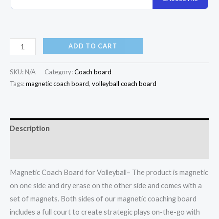
ADD TO CART
SKU:
N/A
Category:
Coach board
Tags:
magnetic coach board
,
volleyball coach board
Description
Additional information
Magnetic Coach Board for Volleyball– The product is magnetic
on one side and dry erase on the other side and comes with a
set of magnets. Both sides of our magnetic coaching board
includes a full court to create strategic plays on-the-go with