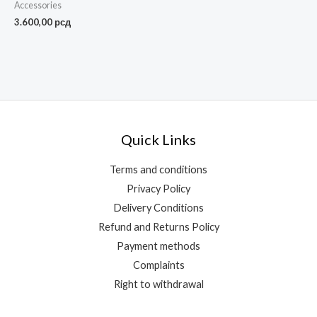
Accessories
3.600,00
рсд
Quick Links
Terms and conditions
Privacy Policy
Delivery Conditions
Refund and Returns Policy
Payment methods
Complaints
Right to withdrawal