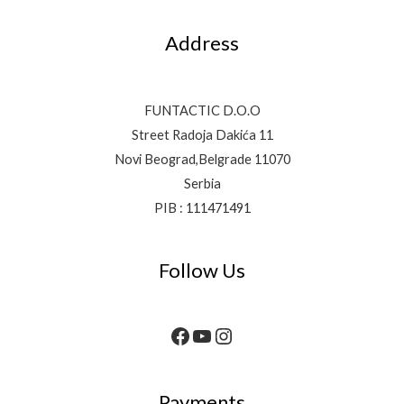
Address
FUNTACTIC D.O.O
Street Radoja Dakića 11
Novi Beograd,Belgrade 11070
Serbia
PIB : 111471491
Follow Us
Payments