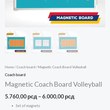
Home
/
Coach board
/ Magnetic Coach Board Volleyball
Coach board
Magnetic Coach Board Volleyball
5.760,00
рсд
–
6.000,00
рсд
Set of magnets