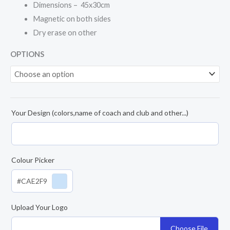
Dimensions – 45x30cm
Magnetic on both sides
Dry erase on other
OPTIONS
Your Design (colors,name of coach and club and other...)
Colour Picker
#CAE2F9
Upload Your Logo
Choose File