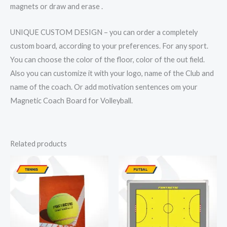
magnets or draw and erase .
UNIQUE CUSTOM DESIGN – you can order a completely
custom board, according to your preferences. For any sport.
You can choose the color of the floor, color of the out field.
Also you can customize it with your logo, name of the Club and
name of the coach. Or add motivation sentences om your
Magnetic Coach Board for Volleyball.
Related products