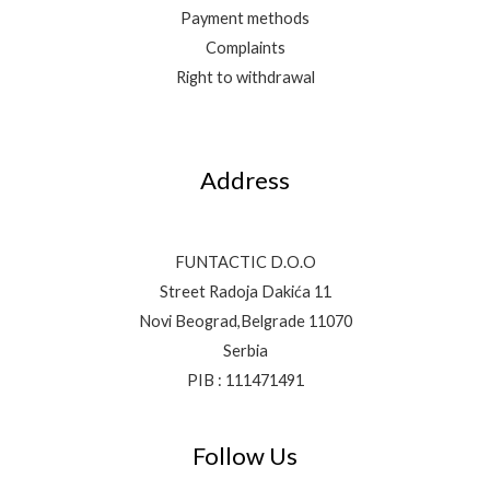
Payment methods
Complaints
Right to withdrawal
Address
FUNTACTIC D.O.O
Street Radoja Dakića 11
Novi Beograd,Belgrade 11070
Serbia
PIB : 111471491
Follow Us