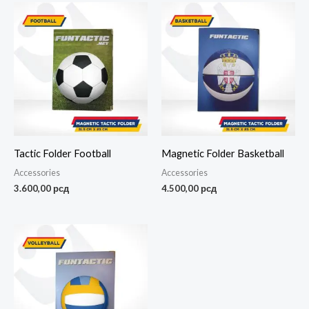
Tactic Folder Football
Magnetic Folder Basketball
Accessories
Accessories
3.600,00
рсд
4.500,00
рсд