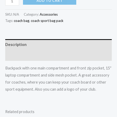
ADD TO CART
SKU:
N/A
Category:
Accessories
Tags:
coach bag
,
coach sport bag pack
Description
Additional information
Backpack with one main compartment and front zip pocket, 15″
laptop compartment and side mesh pocket. A great accessory
for coaches, where you can keep your coach board or other
sport equipment. Also you can add a logo of your club.
Related products