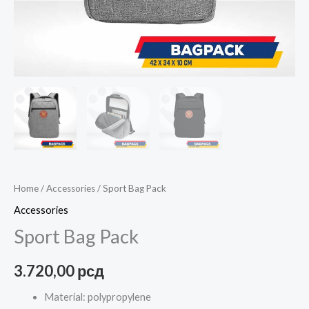
Home
/
Accessories
/ Sport Bag Pack
Accessories
Sport Bag Pack
3.720,00
рсд
Material: polypropylene