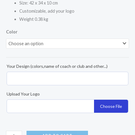
Size: 42 x 34 x 10 cm
Customizable, add your logo
Weight 0.38 kg
Color
Your Design (colors,name of coach or club and other...)
Upload Your Logo
Choose File