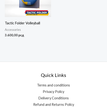
Tactic Folder Volleyball
Accessories
3.600,00
рсд
Quick Links
Terms and conditions
Privacy Policy
Delivery Conditions
Refund and Returns Policy